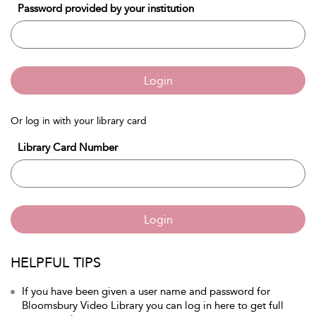
Password provided by your institution
Login
Or log in with your library card
Library Card Number
Login
HELPFUL TIPS
If you have been given a user name and password for
Bloomsbury Video Library you can log in here to get full