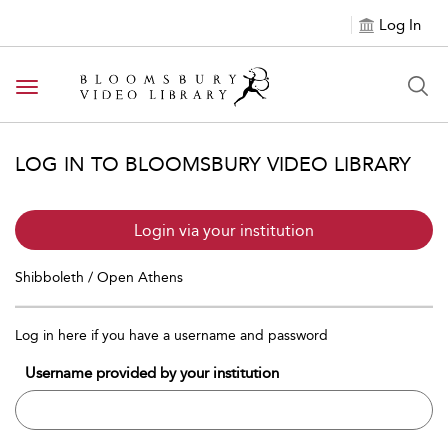
Log In
Toggle navigation
LOG IN TO BLOOMSBURY VIDEO LIBRARY
Login via your institution
Shibboleth / Open Athens
Log in here if you have a username and password
Username provided by your institution