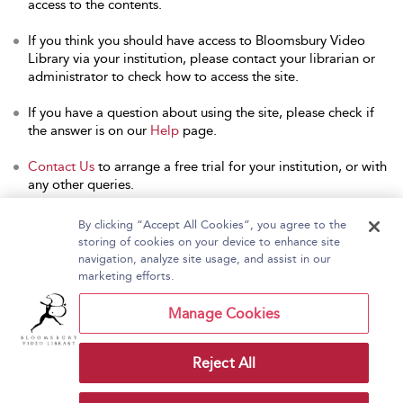
access to the contents.
If you think you should have access to Bloomsbury Video
Library via your institution, please contact your librarian or
administrator to check how to access the site.
If you have a question about using the site, please check if
the answer is on our
Help
page.
Contact Us
to arrange a free trial for your institution, or with
any other queries.
By clicking “Accept All Cookies”, you agree to the
storing of cookies on your device to enhance site
navigation, analyze site usage, and assist in our
Home
About Bloomsbury Video Library
marketing efforts.
Accessibility
Contact Us
Help
Manage Cookies
Reject All
Copyright Bloomsbury
Terms and Conditions
Publishing Plc 2026