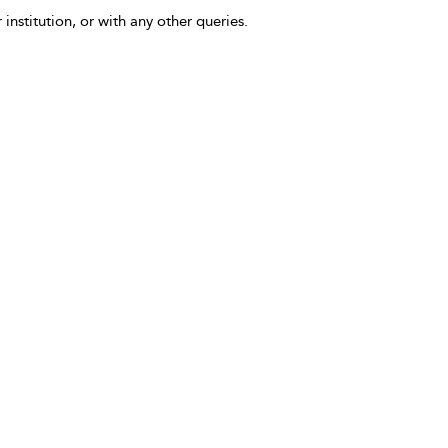
 institution, or with any other queries.