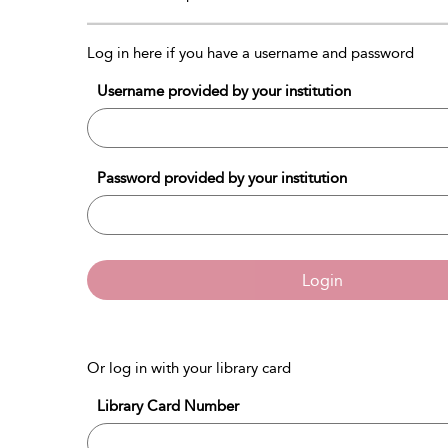
Log in here if you have a username and password
Username provided by your institution
Password provided by your institution
Login
Or log in with your library card
Library Card Number