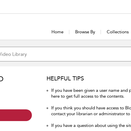
Home
Browse By
Collections
O
HELPFUL TIPS
If you have been given a user name and 
here to get full access to the contents.
If you think you should have access to Bl
contact your librarian or administrator to
If you have a question about using the sit