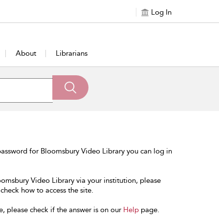
Log In
About
Librarians
password for Bloomsbury Video Library you can log in
oomsbury Video Library via your institution, please
 check how to access the site.
e, please check if the answer is on our
Help
page.