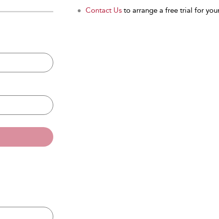
Contact Us
to arrange a free trial for your