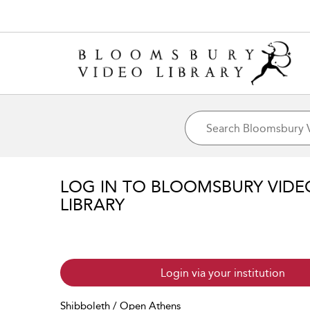
LOG IN TO BLOOMSBURY VIDE
LIBRARY
Login via your institution
Shibboleth / Open Athens